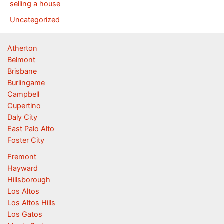
selling a house
Uncategorized
Atherton
Belmont
Brisbane
Burlingame
Campbell
Cupertino
Daly City
East Palo Alto
Foster City
Fremont
Hayward
Hillsborough
Los Altos
Los Altos Hills
Los Gatos