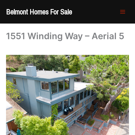
Skip
Belmont Homes For Sale
to
content
1551 Winding Way – Aerial 5