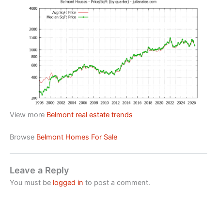
View more
Belmont real estate trends
Browse
Belmont Homes For Sale
Leave a Reply
You must be
logged in
to post a comment.