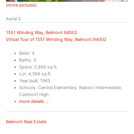
(more pictures)
Aerial 5
1551 Winding Way, Belmont 94002
Virtual Tour of 1551 Winding Way, Belmont 94002
Beds: 4
Baths: 3
Space: 2,800 sq.ft.
Lot: 4,399 sq.ft.
Year built: 1965
Schools: Central Elementary, Ralston Intermediate,
Carlmont High
more details …
Belmont Real Estate