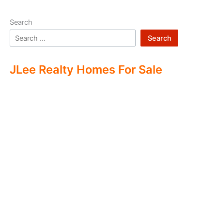
Search
Search
JLee Realty Homes For Sale