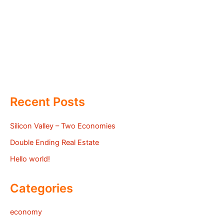
Recent Posts
Silicon Valley – Two Economies
Double Ending Real Estate
Hello world!
Categories
economy