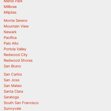
Menlo Park
Millbrae
Milpitas
Monte Sereno
Mountain View
Newark
Pacifica
Palo Alto
Portola Valley
Redwood City
Redwood Shores
San Bruno
San Carlos
San Jose
San Mateo
Santa Clara
Saratoga
South San Francisco
Sunnyvale