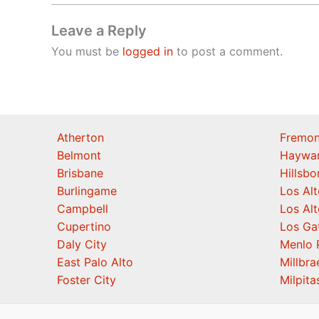
Leave a Reply
You must be
logged in
to post a comment.
Atherton
Fremon
Belmont
Haywa
Brisbane
Hillsb
Burlingame
Los Alt
Campbell
Los Alt
Cupertino
Los Ga
Daly City
Menlo 
East Palo Alto
Millbra
Foster City
Milpita