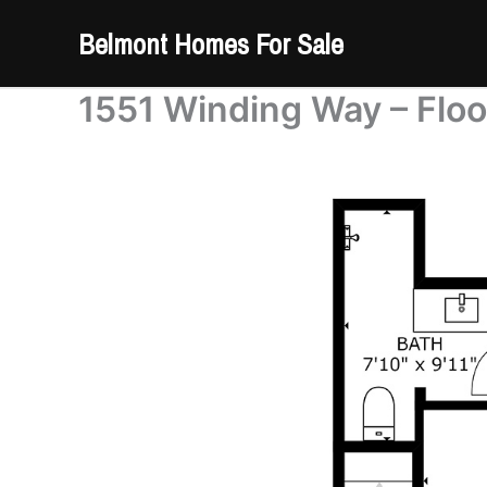
Skip
Belmont Homes For Sale
to
content
1551 Winding Way – Floo