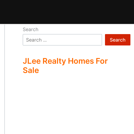
Search
Search
JLee Realty Homes For
Sale