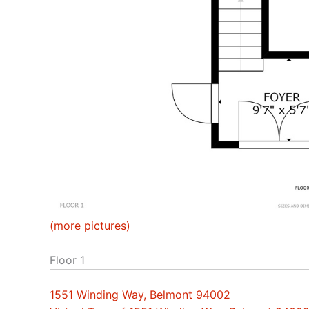
(more pictures)
Floor 1
1551 Winding Way, Belmont 94002