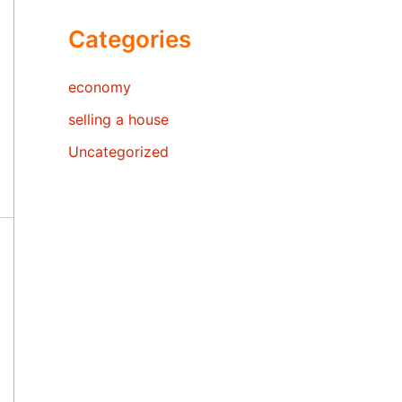
Categories
economy
selling a house
Uncategorized