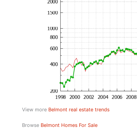
View more
Belmont real estate trends
Browse
Belmont Homes For Sale