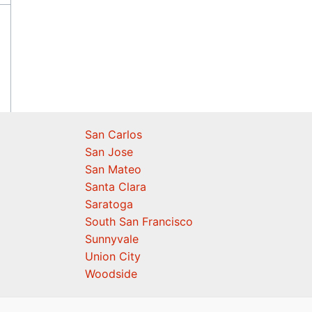
San Carlos
San Jose
San Mateo
Santa Clara
Saratoga
South San Francisco
Sunnyvale
Union City
Woodside