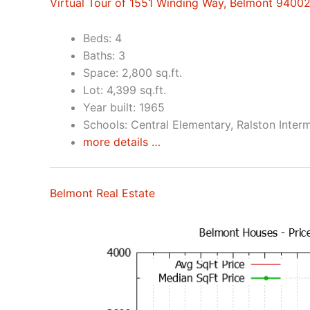
Virtual Tour of 1551 Winding Way, Belmont 9400
Beds: 4
Baths: 3
Space: 2,800 sq.ft.
Lot: 4,399 sq.ft.
Year built: 1965
Schools: Central Elementary, Ralston Inter
more details …
Belmont Real Estate