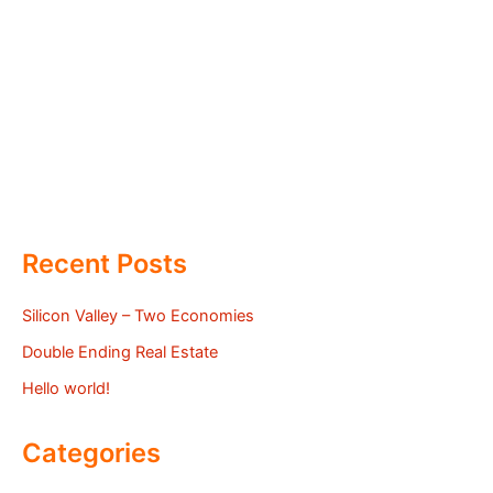
Recent Posts
Silicon Valley – Two Economies
Double Ending Real Estate
Hello world!
Categories