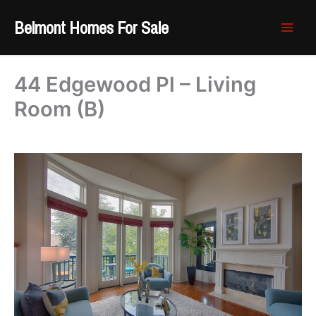
Skip
Belmont Homes For Sale
to
content
44 Edgewood Pl – Living
Room (B)