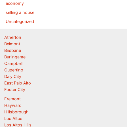
economy
selling a house
Uncategorized
Atherton
Belmont
Brisbane
Burlingame
Campbell
Cupertino
Daly City
East Palo Alto
Foster City
Fremont
Hayward
Hillsborough
Los Altos
Los Altos Hills