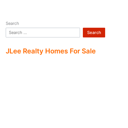
Search
Search
JLee Realty Homes For Sale