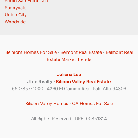
South San Francisco
Sunnyvale
Union City
Woodside
Belmont Homes For Sale
·
Belmont Real Estate
·
Belmont Real
Estate Market Trends
Juliana Lee
JLee Realty ·
Silicon Valley Real Estate
650-857-1000 · 4260 El Camino Real, Palo Alto 94306
Silicon Valley Homes
·
CA Homes For Sale
All Rights Reserved · DRE: 00851314