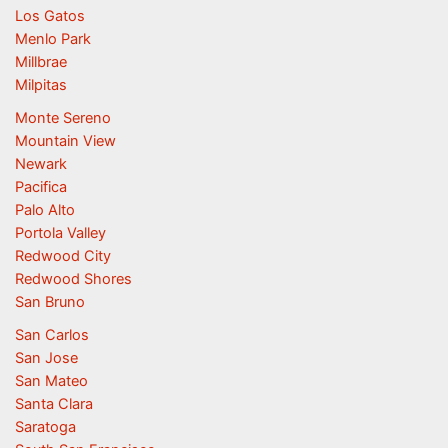
Los Gatos
Menlo Park
Millbrae
Milpitas
Monte Sereno
Mountain View
Newark
Pacifica
Palo Alto
Portola Valley
Redwood City
Redwood Shores
San Bruno
San Carlos
San Jose
San Mateo
Santa Clara
Saratoga