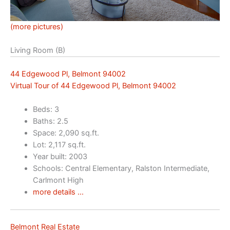
(more pictures)
Living Room (B)
44 Edgewood Pl, Belmont 94002
Virtual Tour of 44 Edgewood Pl, Belmont 94002
Beds: 3
Baths: 2.5
Space: 2,090 sq.ft.
Lot: 2,117 sq.ft.
Year built: 2003
Schools: Central Elementary, Ralston Intermediate,
Carlmont High
more details …
Belmont Real Estate