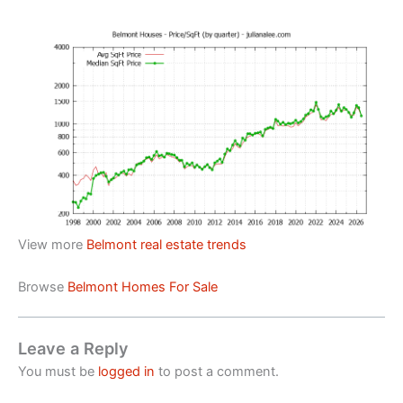
View more
Belmont real estate trends
Browse
Belmont Homes For Sale
Leave a Reply
You must be
logged in
to post a comment.