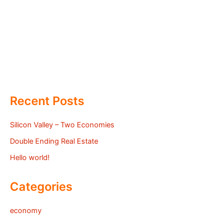
Recent Posts
Silicon Valley – Two Economies
Double Ending Real Estate
Hello world!
Categories
economy