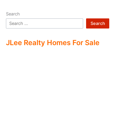
Search
Search
JLee Realty Homes For Sale