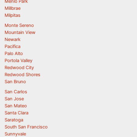
Menlo Park
Millbrae
Milpitas
Monte Sereno
Mountain View
Newark
Pacifica
Palo Alto
Portola Valley
Redwood City
Redwood Shores
San Bruno
San Carlos
San Jose
San Mateo
Santa Clara
Saratoga
South San Francisco
Sunnyvale