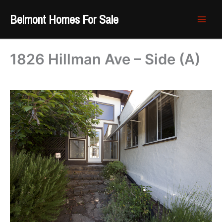
Skip
Belmont Homes For Sale
to
content
1826 Hillman Ave – Side (A)