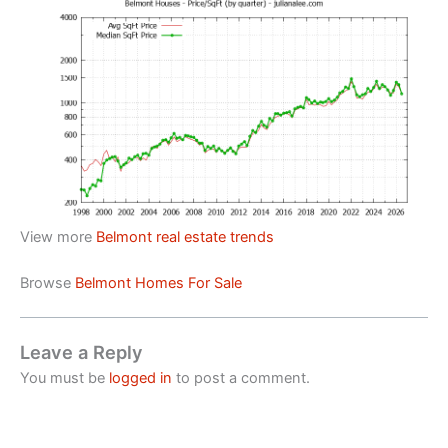
View more
Belmont real estate trends
Browse
Belmont Homes For Sale
Leave a Reply
You must be
logged in
to post a comment.