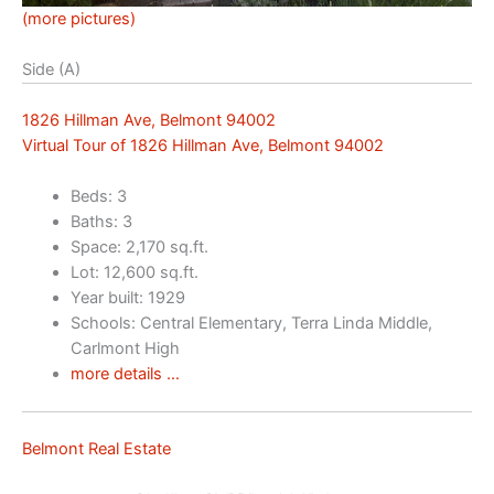
(more pictures)
Side (A)
1826 Hillman Ave, Belmont 94002
Virtual Tour of 1826 Hillman Ave, Belmont 94002
Beds: 3
Baths: 3
Space: 2,170 sq.ft.
Lot: 12,600 sq.ft.
Year built: 1929
Schools: Central Elementary, Terra Linda Middle,
Carlmont High
more details …
Belmont Real Estate