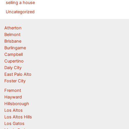
selling a house
Uncategorized
Atherton
Belmont
Brisbane
Burlingame
Campbell
Cupertino
Daly City
East Palo Alto
Foster City
Fremont
Hayward
Hillsborough
Los Altos
Los Altos Hills
Los Gatos