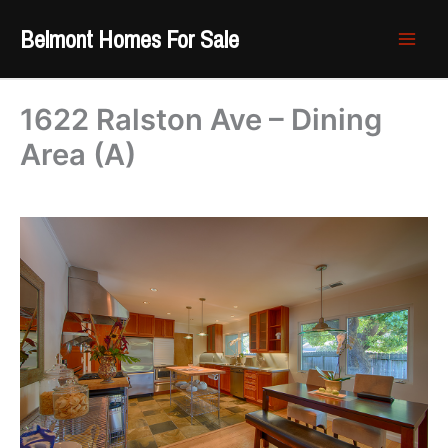
Skip
Belmont Homes For Sale
to
content
1622 Ralston Ave – Dining
Area (A)