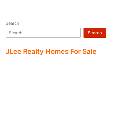
Search
Search
JLee Realty Homes For Sale