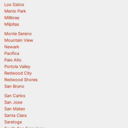
Los Gatos
Menlo Park
Millbrae
Milpitas
Monte Sereno
Mountain View
Newark
Pacifica
Palo Alto
Portola Valley
Redwood City
Redwood Shores
San Bruno
San Carlos
San Jose
San Mateo
Santa Clara
Saratoga