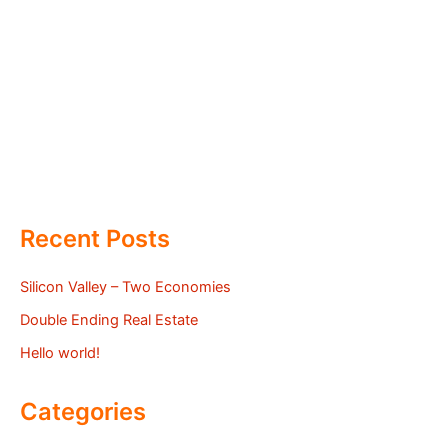
Recent Posts
Silicon Valley – Two Economies
Double Ending Real Estate
Hello world!
Categories