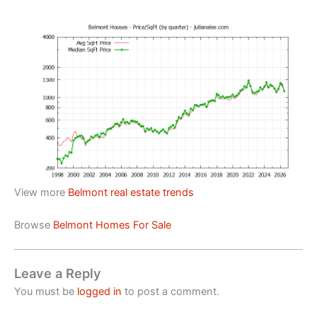
View more
Belmont real estate trends
Browse
Belmont Homes For Sale
Leave a Reply
You must be
logged in
to post a comment.