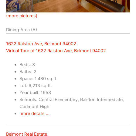
(more pictures)
Dining Area (A)
1622 Ralston Ave, Belmont 94002
Virtual Tour of 1622 Ralston Ave, Belmont 94002
Beds: 3
Baths: 2
Space: 1,480 sq.ft.
Lot: 6,213 sq.ft.
Year built: 1953
Schools: Central Elementary, Ralston Intermediate,
Carlmont High
more details …
Belmont Real Estate