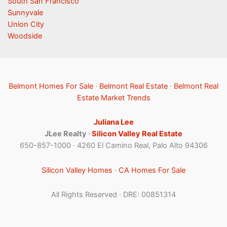
South San Francisco
Sunnyvale
Union City
Woodside
Belmont Homes For Sale
·
Belmont Real Estate
·
Belmont Real
Estate Market Trends
Juliana Lee
JLee Realty ·
Silicon Valley Real Estate
650-857-1000 · 4260 El Camino Real, Palo Alto 94306
Silicon Valley Homes
·
CA Homes For Sale
All Rights Reserved · DRE: 00851314