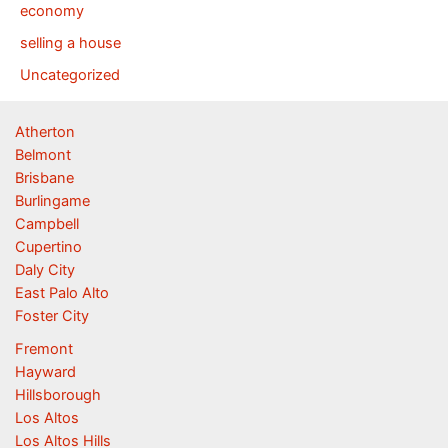
economy
selling a house
Uncategorized
Atherton
Belmont
Brisbane
Burlingame
Campbell
Cupertino
Daly City
East Palo Alto
Foster City
Fremont
Hayward
Hillsborough
Los Altos
Los Altos Hills