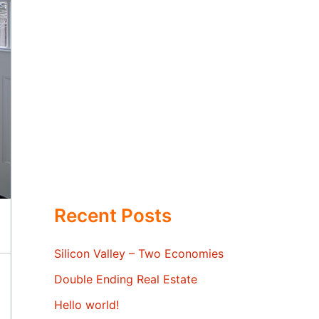
Recent Posts
Silicon Valley – Two Economies
Double Ending Real Estate
Hello world!