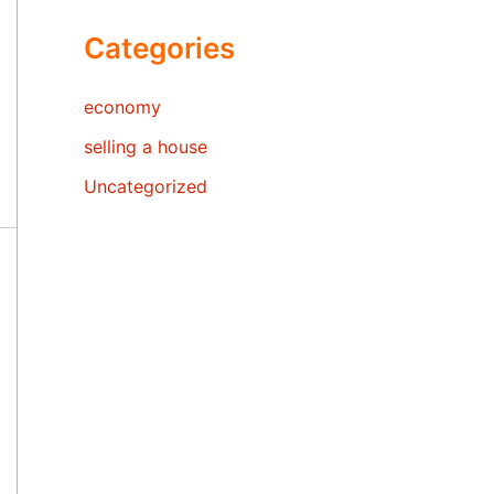
Categories
economy
selling a house
Uncategorized