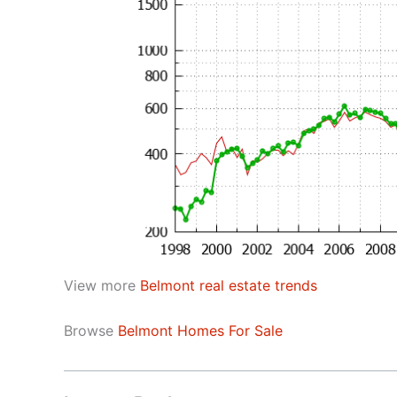
View more
Belmont real estate trends
Browse
Belmont Homes For Sale