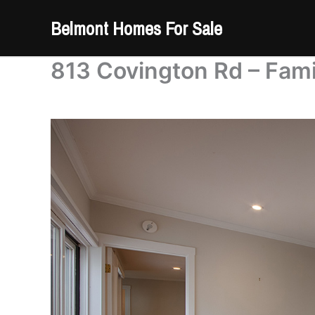
Skip
Belmont Homes For Sale
to
content
813 Covington Rd – Fam