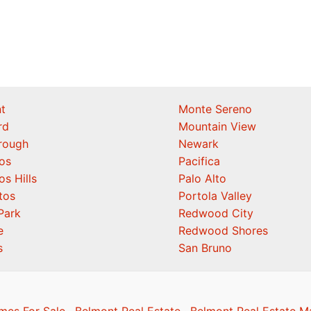
t
Monte Sereno
rd
Mountain View
orough
Newark
os
Pacifica
os Hills
Palo Alto
tos
Portola Valley
Park
Redwood City
e
Redwood Shores
s
San Bruno