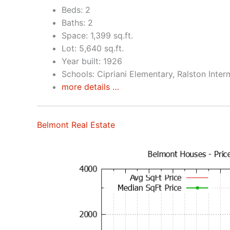
Beds: 2
Baths: 2
Space: 1,399 sq.ft.
Lot: 5,640 sq.ft.
Year built: 1926
Schools: Cipriani Elementary, Ralston Inte
more details …
Belmont Real Estate