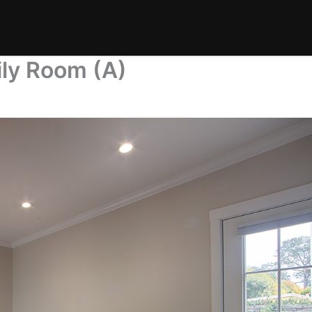
ily Room (A)