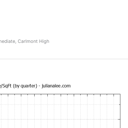
rmediate, Carlmont High