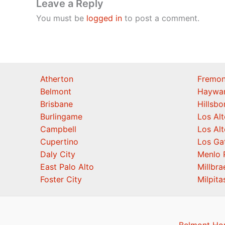
Leave a Reply
You must be
logged in
to post a comment.
Atherton
Fremon
Belmont
Haywa
Brisbane
Hillsb
Burlingame
Los Alt
Campbell
Los Alt
Cupertino
Los Ga
Daly City
Menlo 
East Palo Alto
Millbra
Foster City
Milpita