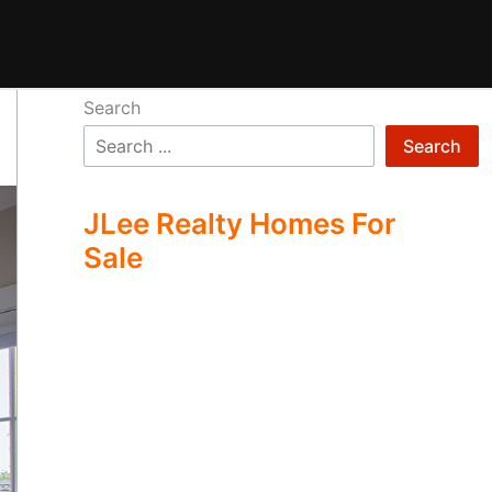
Search
Search
JLee Realty Homes For
Sale