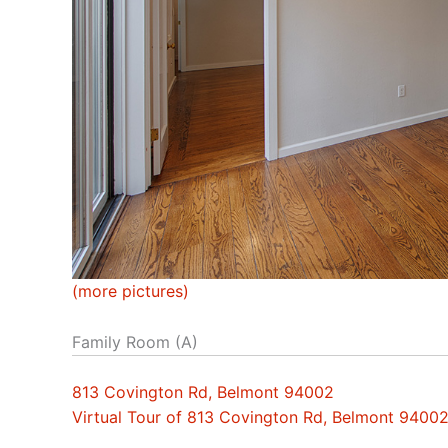
(more pictures)
Family Room (A)
813 Covington Rd, Belmont 94002
Virtual Tour of 813 Covington Rd, Belmont 9400