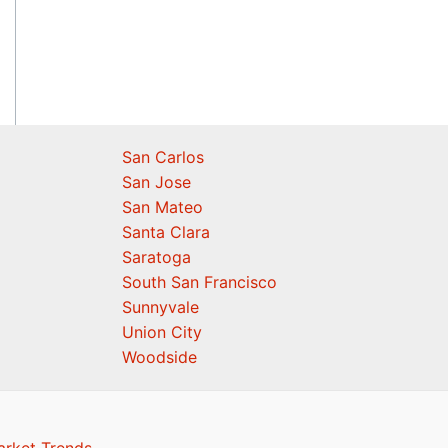
San Carlos
San Jose
San Mateo
Santa Clara
Saratoga
South San Francisco
Sunnyvale
Union City
Woodside