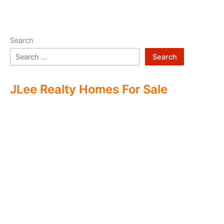
Search
Search
JLee Realty Homes For Sale