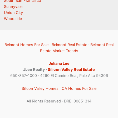
South San Francisco
Sunnyvale
Union City
Woodside
Belmont Homes For Sale
·
Belmont Real Estate
·
Belmont Real
Estate Market Trends
Juliana Lee
JLee Realty ·
Silicon Valley Real Estate
650-857-1000 · 4260 El Camino Real, Palo Alto 94306
Silicon Valley Homes
·
CA Homes For Sale
All Rights Reserved · DRE: 00851314