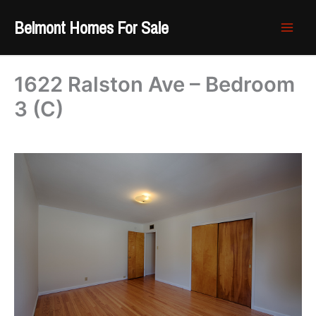
Skip
Belmont Homes For Sale
to
content
1622 Ralston Ave – Bedroom
3 (C)