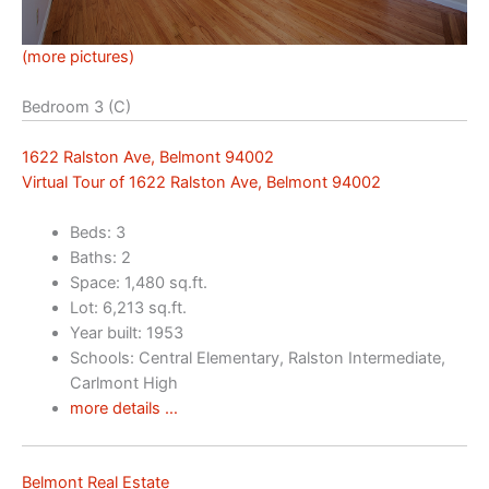
(more pictures)
Bedroom 3 (C)
1622 Ralston Ave, Belmont 94002
Virtual Tour of 1622 Ralston Ave, Belmont 94002
Beds: 3
Baths: 2
Space: 1,480 sq.ft.
Lot: 6,213 sq.ft.
Year built: 1953
Schools: Central Elementary, Ralston Intermediate,
Carlmont High
more details …
Belmont Real Estate