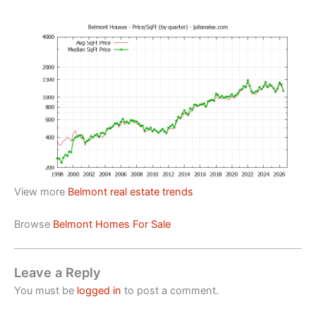
View more
Belmont real estate trends
Browse
Belmont Homes For Sale
Leave a Reply
You must be
logged in
to post a comment.