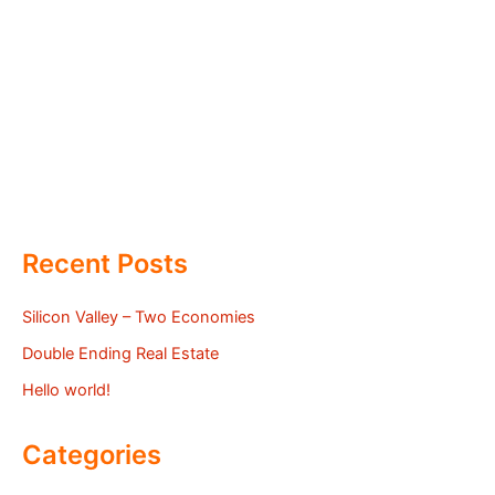
Recent Posts
Silicon Valley – Two Economies
Double Ending Real Estate
Hello world!
Categories