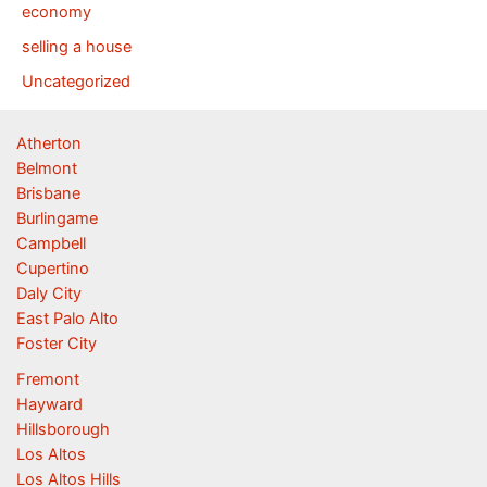
economy
selling a house
Uncategorized
Atherton
Belmont
Brisbane
Burlingame
Campbell
Cupertino
Daly City
East Palo Alto
Foster City
Fremont
Hayward
Hillsborough
Los Altos
Los Altos Hills