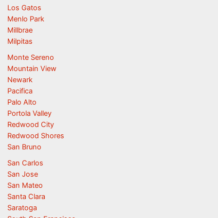
Los Gatos
Menlo Park
Millbrae
Milpitas
Monte Sereno
Mountain View
Newark
Pacifica
Palo Alto
Portola Valley
Redwood City
Redwood Shores
San Bruno
San Carlos
San Jose
San Mateo
Santa Clara
Saratoga