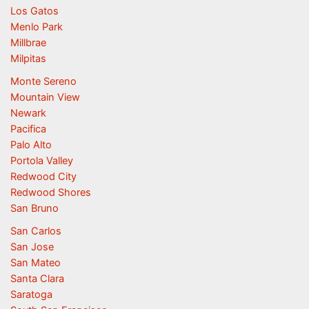
Los Gatos
Menlo Park
Millbrae
Milpitas
Monte Sereno
Mountain View
Newark
Pacifica
Palo Alto
Portola Valley
Redwood City
Redwood Shores
San Bruno
San Carlos
San Jose
San Mateo
Santa Clara
Saratoga