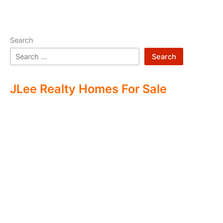
Search
Search
JLee Realty Homes For Sale