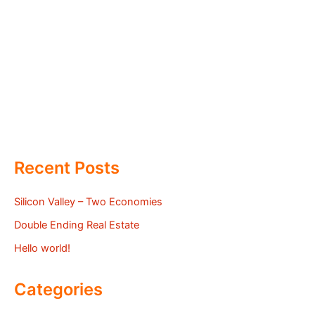
Recent Posts
Silicon Valley – Two Economies
Double Ending Real Estate
Hello world!
Categories