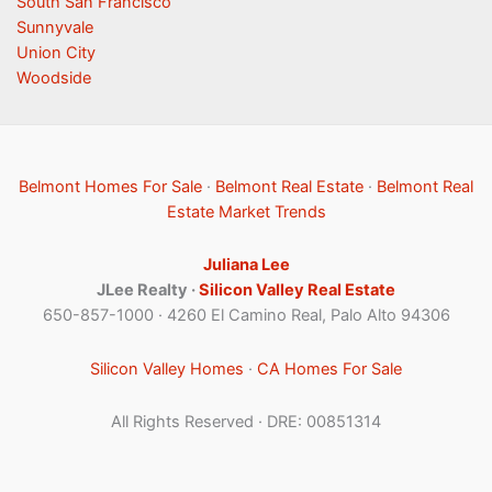
South San Francisco
Sunnyvale
Union City
Woodside
Belmont Homes For Sale
·
Belmont Real Estate
·
Belmont Real
Estate Market Trends
Juliana Lee
JLee Realty ·
Silicon Valley Real Estate
650-857-1000 · 4260 El Camino Real, Palo Alto 94306
Silicon Valley Homes
·
CA Homes For Sale
All Rights Reserved · DRE: 00851314