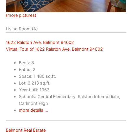
(more pictures)
Living Room (A)
1622 Ralston Ave, Belmont 94002
Virtual Tour of 1622 Ralston Ave, Belmont 94002
Beds: 3
Baths: 2
Space: 1,480 sq.ft.
Lot: 6,213 sq.ft.
Year built: 1953
Schools: Central Elementary, Ralston Intermediate,
Carlmont High
more details …
Belmont Real Estate