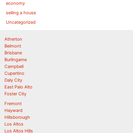
economy
selling a house
Uncategorized
Atherton
Belmont
Brisbane
Burlingame
Campbell
Cupertino
Daly City
East Palo Alto
Foster City
Fremont
Hayward
Hillsborough
Los Altos
Los Altos Hills