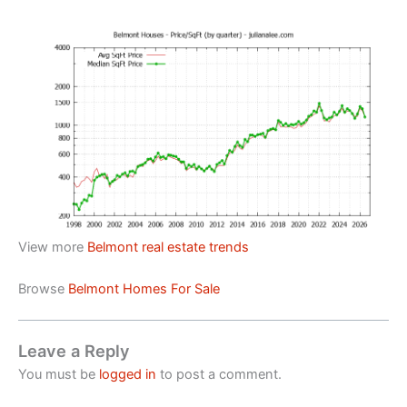
View more
Belmont real estate trends
Browse
Belmont Homes For Sale
Leave a Reply
You must be
logged in
to post a comment.