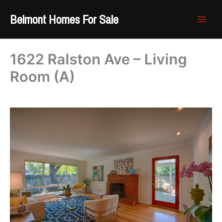
Skip
Belmont Homes For Sale
to
content
1622 Ralston Ave – Living
Room (A)