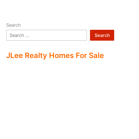
Search
Search
JLee Realty Homes For Sale