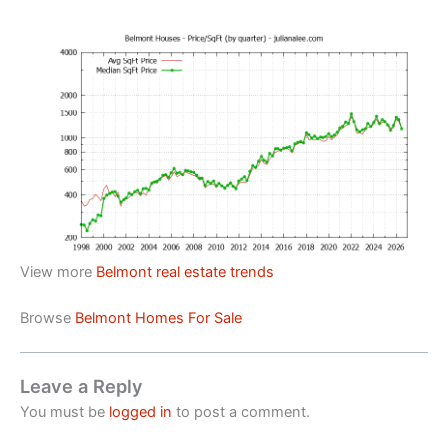
View more
Belmont real estate trends
Browse
Belmont Homes For Sale
Leave a Reply
You must be
logged in
to post a comment.