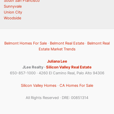
South San Francisco
Sunnyvale
Union City
Woodside
Belmont Homes For Sale
·
Belmont Real Estate
·
Belmont Real
Estate Market Trends
Juliana Lee
JLee Realty ·
Silicon Valley Real Estate
650-857-1000 · 4260 El Camino Real, Palo Alto 94306
Silicon Valley Homes
·
CA Homes For Sale
All Rights Reserved · DRE: 00851314