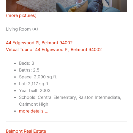
(more pictures)
Living Room (A)
44 Edgewood Pl, Belmont 94002
Virtual Tour of 44 Edgewood Pl, Belmont 94002
Beds: 3
Baths: 2.5
Space: 2,090 sq.ft.
Lot: 2,117 sq.ft.
Year built: 2003
Schools: Central Elementary, Ralston Intermediate,
Carlmont High
more details …
Belmont Real Estate