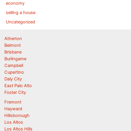
economy
selling a house
Uncategorized
Atherton
Belmont
Brisbane
Burlingame
Campbell
Cupertino
Daly City
East Palo Alto
Foster City
Fremont
Hayward
Hillsborough
Los Altos
Los Altos Hills