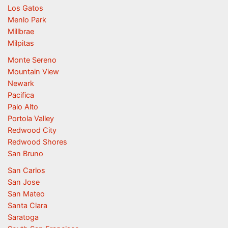
Los Gatos
Menlo Park
Millbrae
Milpitas
Monte Sereno
Mountain View
Newark
Pacifica
Palo Alto
Portola Valley
Redwood City
Redwood Shores
San Bruno
San Carlos
San Jose
San Mateo
Santa Clara
Saratoga