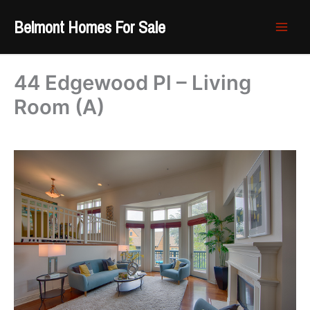
Skip
Belmont Homes For Sale
to
content
44 Edgewood Pl – Living
Room (A)