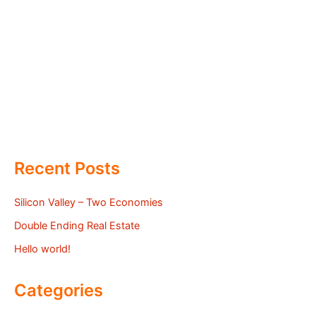
Recent Posts
Silicon Valley – Two Economies
Double Ending Real Estate
Hello world!
Categories