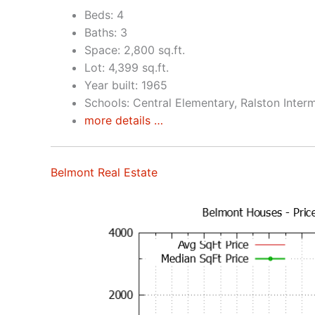
Beds: 4
Baths: 3
Space: 2,800 sq.ft.
Lot: 4,399 sq.ft.
Year built: 1965
Schools: Central Elementary, Ralston Inter
more details …
Belmont Real Estate