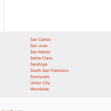
San Carlos
San Jose
San Mateo
Santa Clara
Saratoga
South San Francisco
Sunnyvale
Union City
Woodside