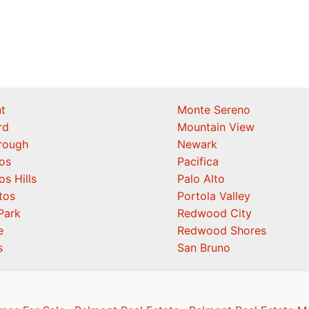
t
Monte Sereno
rd
Mountain View
orough
Newark
os
Pacifica
os Hills
Palo Alto
tos
Portola Valley
Park
Redwood City
e
Redwood Shores
s
San Bruno