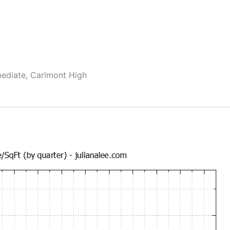
mediate, Carlmont High