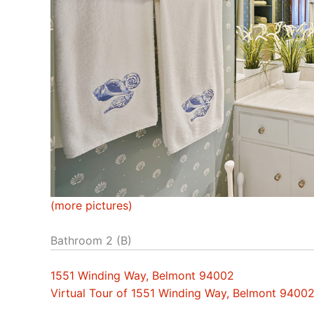
(more pictures)
Bathroom 2 (B)
1551 Winding Way, Belmont 94002
Virtual Tour of 1551 Winding Way, Belmont 9400