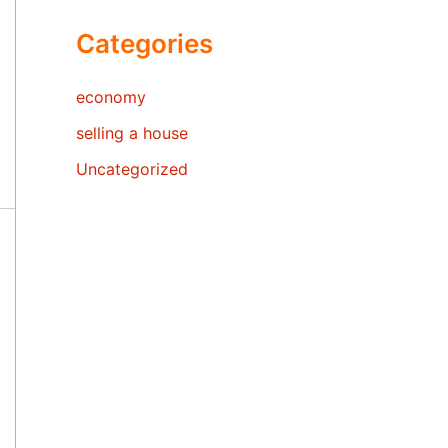
Categories
economy
selling a house
Uncategorized