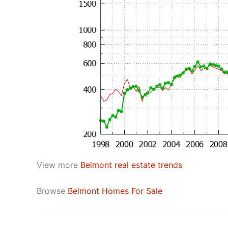
View more
Belmont real estate trends
Browse
Belmont Homes For Sale