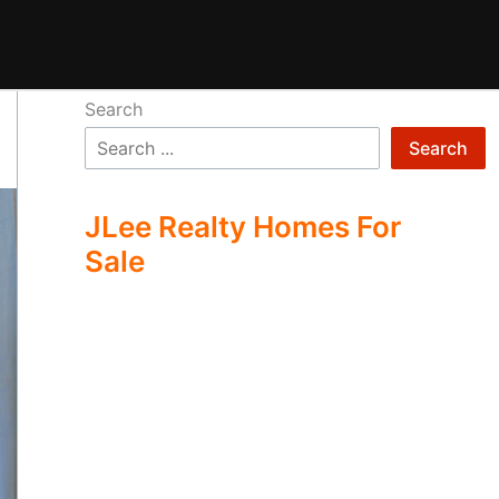
Search
Search
JLee Realty Homes For
Sale