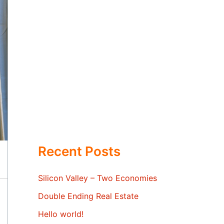
Recent Posts
Silicon Valley – Two Economies
Double Ending Real Estate
Hello world!