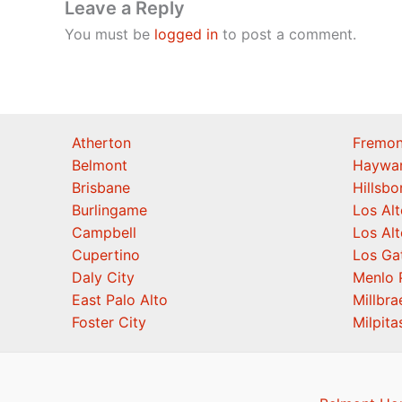
Leave a Reply
You must be
logged in
to post a comment.
Atherton
Fremon
Belmont
Haywa
Brisbane
Hillsb
Burlingame
Los Alt
Campbell
Los Alt
Cupertino
Los Ga
Daly City
Menlo 
East Palo Alto
Millbra
Foster City
Milpita