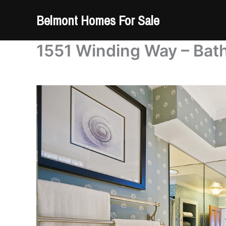
Skip
Belmont Homes For Sale
to
content
1551 Winding Way – Bat