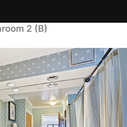
hroom 2 (B)