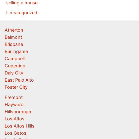
selling a house
Uncategorized
Atherton
Belmont
Brisbane
Burlingame
Campbell
Cupertino
Daly City
East Palo Alto
Foster City
Fremont
Hayward
Hillsborough
Los Altos
Los Altos Hills
Los Gatos