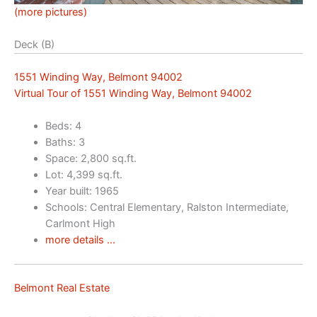
(more pictures)
Deck (B)
1551 Winding Way, Belmont 94002
Virtual Tour of 1551 Winding Way, Belmont 94002
Beds: 4
Baths: 3
Space: 2,800 sq.ft.
Lot: 4,399 sq.ft.
Year built: 1965
Schools: Central Elementary, Ralston Intermediate,
Carlmont High
more details …
Belmont Real Estate