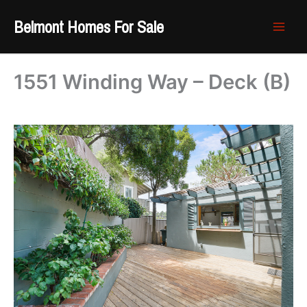
Skip
Belmont Homes For Sale
to
content
1551 Winding Way – Deck (B)