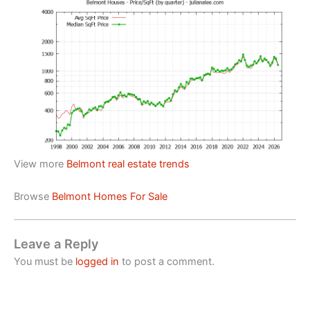
View more
Belmont real estate trends
Browse
Belmont Homes For Sale
Leave a Reply
You must be
logged in
to post a comment.