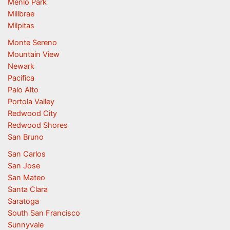
Menlo Park
Millbrae
Milpitas
Monte Sereno
Mountain View
Newark
Pacifica
Palo Alto
Portola Valley
Redwood City
Redwood Shores
San Bruno
San Carlos
San Jose
San Mateo
Santa Clara
Saratoga
South San Francisco
Sunnyvale