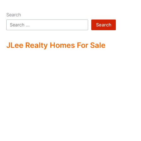
Search
Search
JLee Realty Homes For Sale