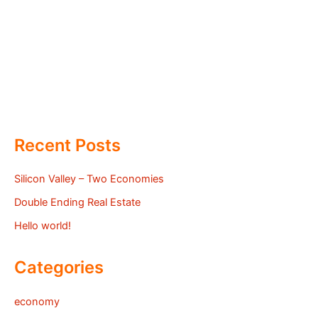
Recent Posts
Silicon Valley – Two Economies
Double Ending Real Estate
Hello world!
Categories
economy