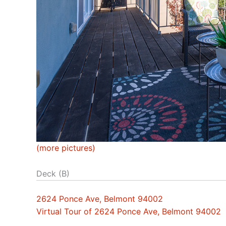
(more pictures)
Deck (B)
2624 Ponce Ave, Belmont 94002
Virtual Tour of 2624 Ponce Ave, Belmont 94002