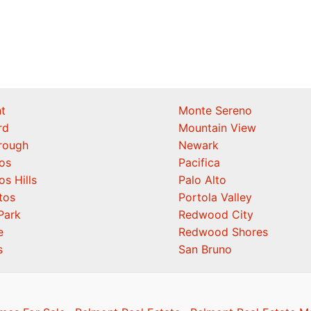
t
Monte Sereno
rd
Mountain View
orough
Newark
os
Pacifica
os Hills
Palo Alto
tos
Portola Valley
Park
Redwood City
e
Redwood Shores
s
San Bruno