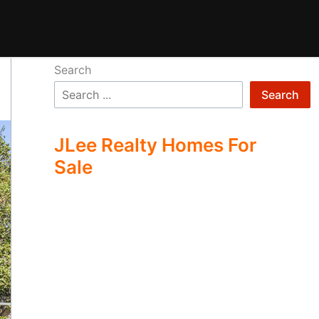
Search
Search
JLee Realty Homes For
Sale