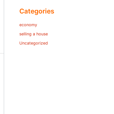
Categories
economy
selling a house
Uncategorized