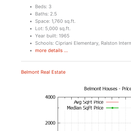
Beds: 3
Baths: 2.5
Space: 1,760 sq.ft.
Lot: 5,000 sq.ft.
Year built: 1965
Schools: Cipriani Elementary, Ralston Inte
more details …
Belmont Real Estate