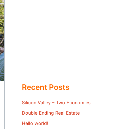
Recent Posts
Silicon Valley – Two Economies
Double Ending Real Estate
Hello world!