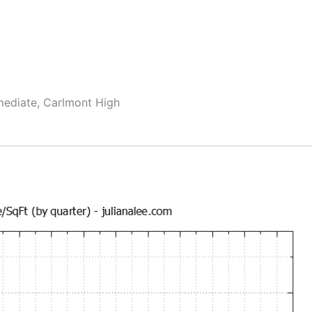
rmediate, Carlmont High