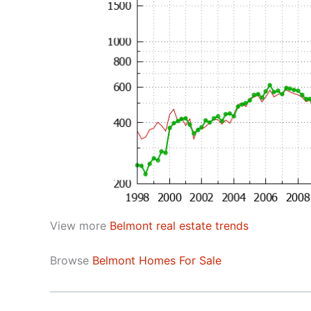
View more
Belmont real estate trends
Browse
Belmont Homes For Sale