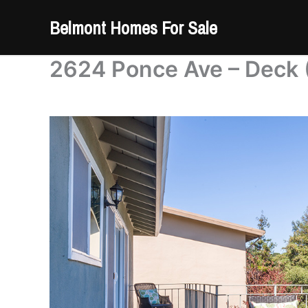
Skip
Belmont Homes For Sale
to
content
2624 Ponce Ave – Deck 