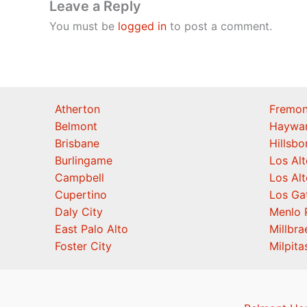
Leave a Reply
You must be
logged in
to post a comment.
Atherton
Fremon
Belmont
Haywa
Brisbane
Hillsb
Burlingame
Los Alt
Campbell
Los Alt
Cupertino
Los Ga
Daly City
Menlo 
East Palo Alto
Millbra
Foster City
Milpita