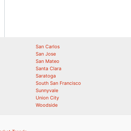
San Carlos
San Jose
San Mateo
Santa Clara
Saratoga
South San Francisco
Sunnyvale
Union City
Woodside