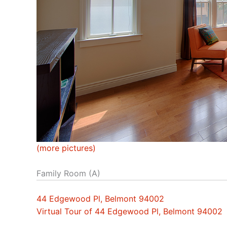
(more pictures)
Family Room (A)
44 Edgewood Pl, Belmont 94002
Virtual Tour of 44 Edgewood Pl, Belmont 94002