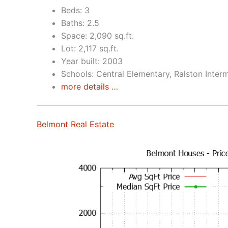
Beds: 3
Baths: 2.5
Space: 2,090 sq.ft.
Lot: 2,117 sq.ft.
Year built: 2003
Schools: Central Elementary, Ralston Inter
more details …
Belmont Real Estate