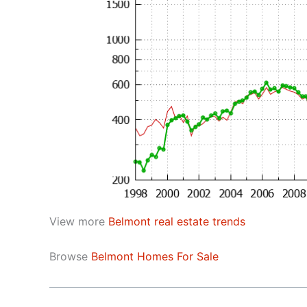
View more
Belmont real estate trends
Browse
Belmont Homes For Sale