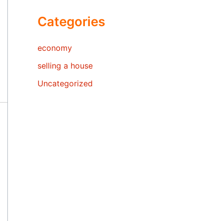
Categories
economy
selling a house
Uncategorized