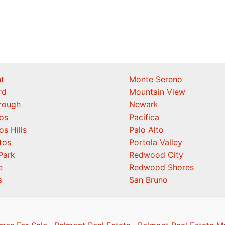
t
Monte Sereno
rd
Mountain View
orough
Newark
os
Pacifica
os Hills
Palo Alto
tos
Portola Valley
Park
Redwood City
e
Redwood Shores
s
San Bruno