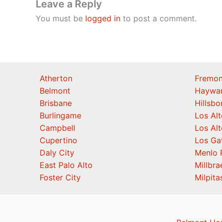
Leave a Reply
You must be
logged in
to post a comment.
Atherton
Fremon
Belmont
Haywa
Brisbane
Hillsb
Burlingame
Los Alt
Campbell
Los Alt
Cupertino
Los Ga
Daly City
Menlo 
East Palo Alto
Millbra
Foster City
Milpita