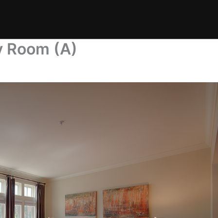
y Room (A)