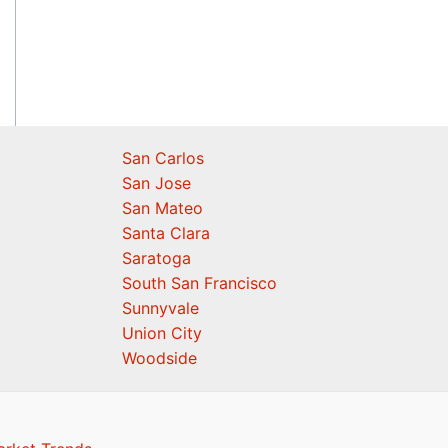
San Carlos
San Jose
San Mateo
Santa Clara
Saratoga
South San Francisco
Sunnyvale
Union City
Woodside