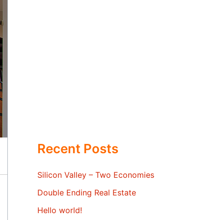
Recent Posts
Silicon Valley – Two Economies
Double Ending Real Estate
Hello world!