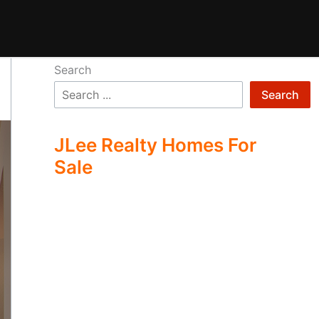
Search
Search
JLee Realty Homes For
Sale