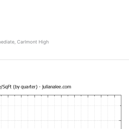
mediate, Carlmont High