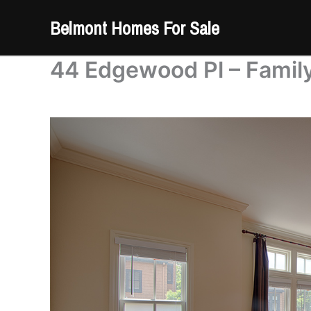
Skip
Belmont Homes For Sale
to
content
44 Edgewood Pl – Famil