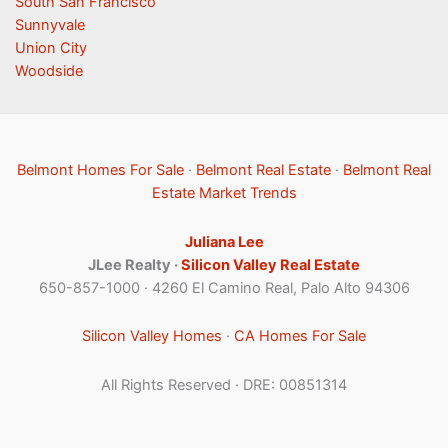
South San Francisco
Sunnyvale
Union City
Woodside
Belmont Homes For Sale
·
Belmont Real Estate
·
Belmont Real
Estate Market Trends
Juliana Lee
JLee Realty ·
Silicon Valley Real Estate
650-857-1000 · 4260 El Camino Real, Palo Alto 94306
Silicon Valley Homes
·
CA Homes For Sale
All Rights Reserved · DRE: 00851314