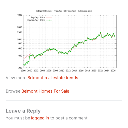
View more
Belmont real estate trends
Browse
Belmont Homes For Sale
Leave a Reply
You must be
logged in
to post a comment.