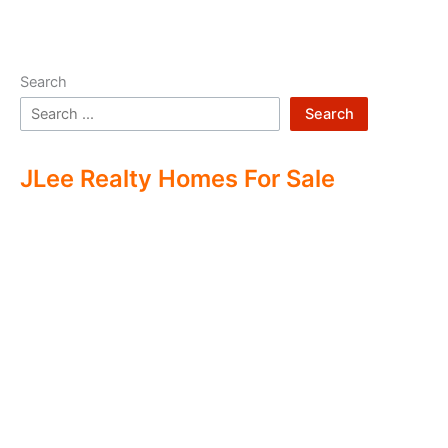
Search
Search
JLee Realty Homes For Sale