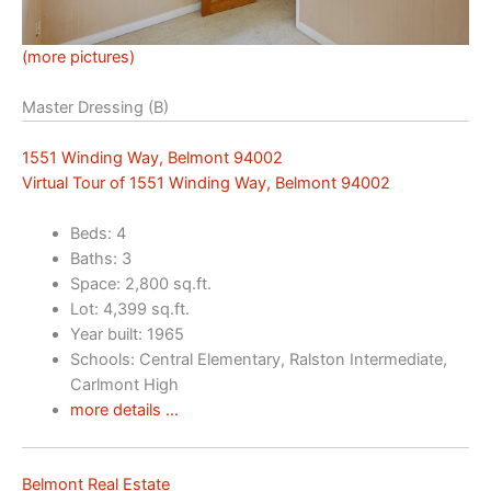
(more pictures)
Master Dressing (B)
1551 Winding Way, Belmont 94002
Virtual Tour of 1551 Winding Way, Belmont 94002
Beds: 4
Baths: 3
Space: 2,800 sq.ft.
Lot: 4,399 sq.ft.
Year built: 1965
Schools: Central Elementary, Ralston Intermediate,
Carlmont High
more details …
Belmont Real Estate