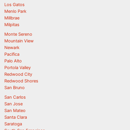
Los Gatos
Menlo Park
Millbrae
Milpitas
Monte Sereno
Mountain View
Newark
Pacifica
Palo Alto
Portola Valley
Redwood City
Redwood Shores
San Bruno
San Carlos
San Jose
San Mateo
Santa Clara
Saratoga