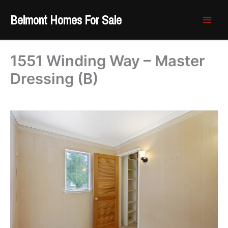
Skip
Belmont Homes For Sale
to
content
1551 Winding Way – Master
Dressing (B)