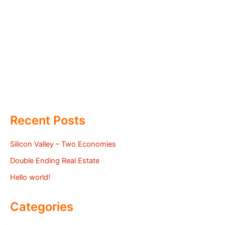
Recent Posts
Silicon Valley – Two Economies
Double Ending Real Estate
Hello world!
Categories