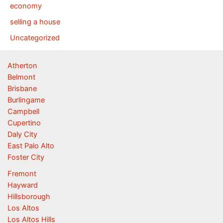
economy
selling a house
Uncategorized
Atherton
Belmont
Brisbane
Burlingame
Campbell
Cupertino
Daly City
East Palo Alto
Foster City
Fremont
Hayward
Hillsborough
Los Altos
Los Altos Hills